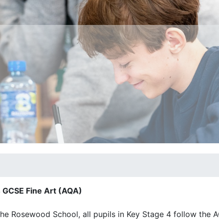
 GCSE Fine Art (AQA)
he Rosewood School, all pupils in Key Stage 4 follow the 