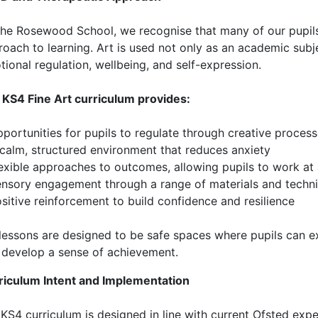
The Rosewood School, we recognise that many of our pupils
oach to learning. Art is used not only as an academic subje
ional regulation, wellbeing, and self-expression.
 KS4 Fine Art curriculum provides:
portunities for pupils to regulate through creative proces
 calm, structured environment that reduces anxiety
lexible approaches to outcomes, allowing pupils to work a
ensory engagement through a range of materials and tech
sitive reinforcement to build confidence and resilience
 lessons are designed to be safe spaces where pupils can 
 develop a sense of achievement.
riculum Intent and Implementation
KS4 curriculum is designed in line with current Ofsted exp