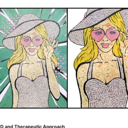
D and Therapeutic Approach