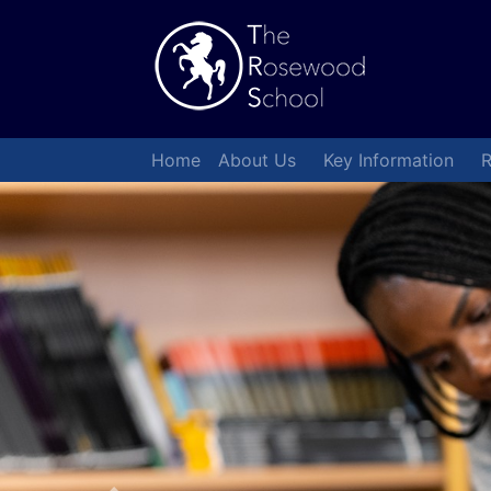
Home
About Us
Key Information
R