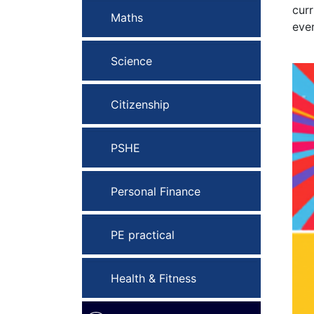
curr
Maths
ever
Science
Citizenship
PSHE
Personal Finance
PE practical
Health & Fitness