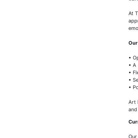
At 
appr
emot
Our
• Op
• A
• F
• S
• Po
Art
and
Cur
Our 