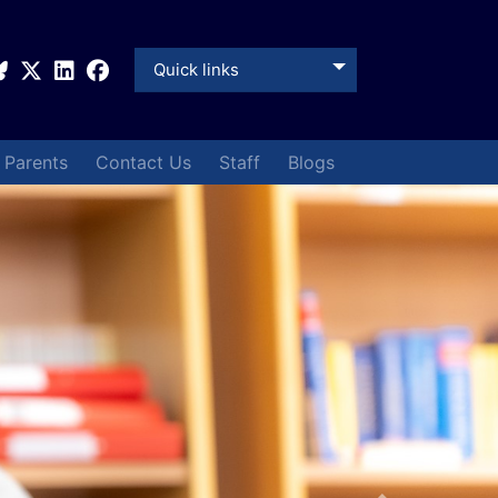
Quick links
& Parents
Contact Us
Staff
Blogs