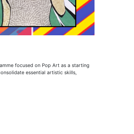
gramme focused on Pop Art as a starting
nsolidate essential artistic skills,