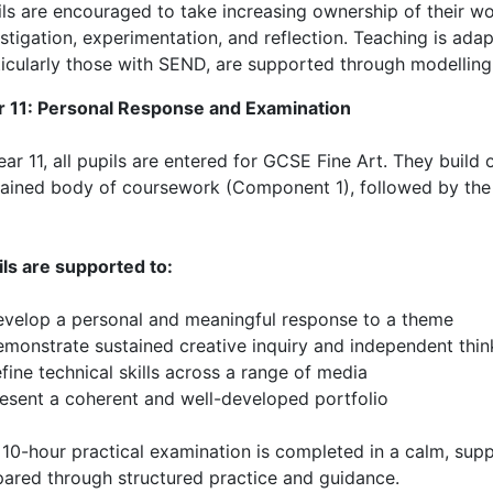
ils are encouraged to take increasing ownership of their w
stigation, experimentation, and reflection. Teaching is adapt
icularly those with SEND, are supported through modelling,
r 11: Personal Response and Examination
ear 11, all pupils are entered for GCSE Fine Art. They build
tained body of coursework (Component 1), followed by th
ils are supported to:
evelop a personal and meaningful response to a theme
emonstrate sustained creative inquiry and independent thin
fine technical skills across a range of media
resent a coherent and well-developed portfolio
10-hour practical examination is completed in a calm, supp
pared through structured practice and guidance.