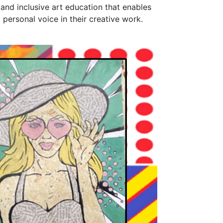
 and inclusive art education that enables
personal voice in their creative work.