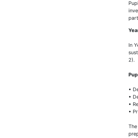
Pup
inve
part
Yea
In Y
sus
2).
Pup
• D
• D
• Re
• P
The 
pre