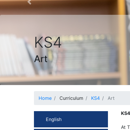
Previous
KS4
Art
Home
Curriculum
KS4
Art
KS4
English
At T