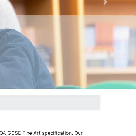
Next
AQA GCSE Fine Art specification. Our