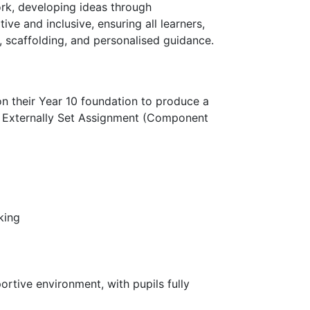
ork, developing ideas through
ive and inclusive, ensuring all learners,
 scaffolding, and personalised guidance.
 on their Year 10 foundation to produce a
e Externally Set Assignment (Component
king
ortive environment, with pupils fully