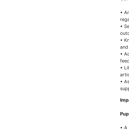
• Am
rega
• Se
out
• Kn
and 
• Ad
fee
• Li
arti
• As
sup
Imp
Pup
• A 