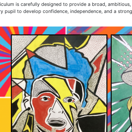
iculum is carefully designed to provide a broad, ambitious,
y pupil to develop confidence, independence, and a strong 