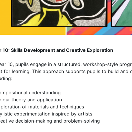
r 10: Skills Development and Creative Exploration
Year 10, pupils engage in a structured, workshop-style pro
t for learning. This approach supports pupils to build and co
uding:
ompositional understanding
olour theory and application
ploration of materials and techniques
ylistic experimentation inspired by artists
reative decision-making and problem-solving