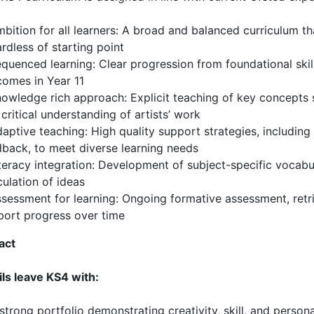
bition for all learners: A broad and balanced curriculum th
rdless of starting point
quenced learning: Clear progression from foundational skil
comes in Year 11
owledge rich approach: Explicit teaching of key concepts 
critical understanding of artists’ work
aptive teaching: High quality support strategies, including
dback, to meet diverse learning needs
teracy integration: Development of subject-specific vocabul
culation of ideas
sessment for learning: Ongoing formative assessment, retri
port progress over time
act
ils leave KS4 with:
strong portfolio demonstrating creativity, skill, and perso