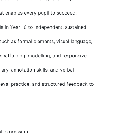
at enables every pupil to succeed,
ls in Year 10 to independent, sustained
such as formal elements, visual language,
 scaffolding, modelling, and responsive
ary, annotation skills, and verbal
eval practice, and structured feedback to
nal expression