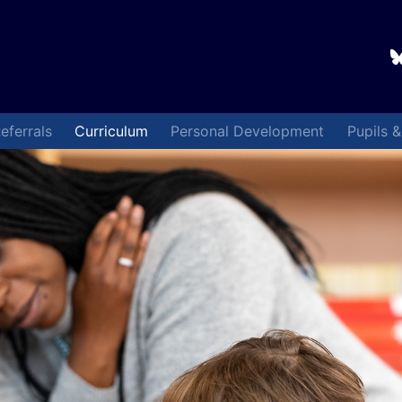
eferrals
Curriculum
Personal Development
Pupils 