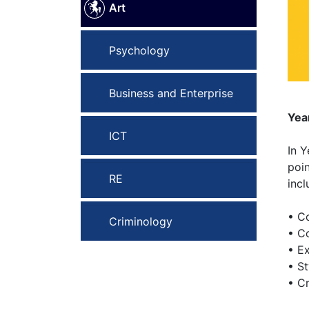
Art
Psychology
Business and Enterprise
Yea
ICT
In 
poin
RE
incl
• C
Criminology
• C
• Ex
• St
• C