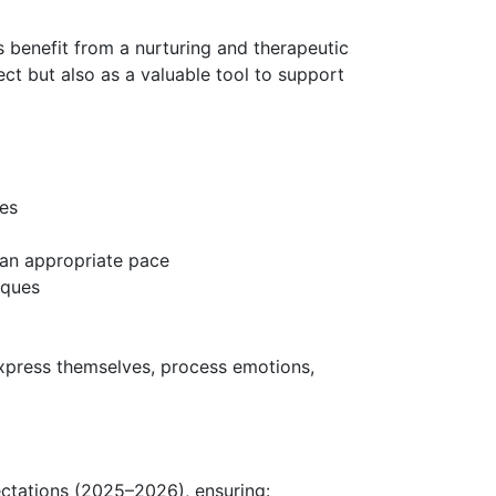
 benefit from a nurturing and therapeutic
ct but also as a valuable tool to support
ses
t an appropriate pace
niques
express themselves, process emotions,
ectations (2025–2026), ensuring: