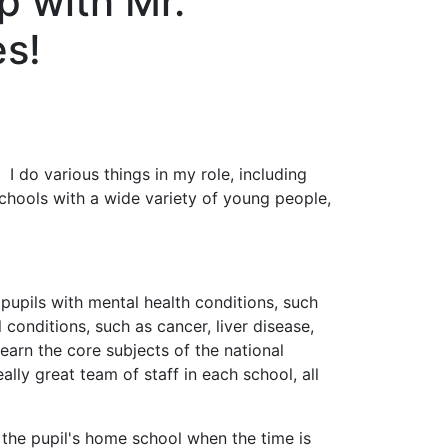
p with Mr.
es!
I do various things in my role, including
schools with a wide variety of young people,
upils with mental health conditions, such
conditions, such as cancer, liver disease,
earn the core subjects of the national
lly great team of staff in each school, all
 the pupil's home school when the time is