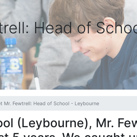
rell: Head of Schoo
t Mr. Fewtrell: Head of School - Leybourne
ol (Leybourne), Mr. Few