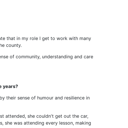
ate that in my role I get to work with many
he county.
sense of community, understanding and care
e years?
by their sense of humour and resilience in
t attended, she couldn't get out the car,
h us, she was attending every lesson, making