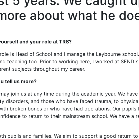
st 5 years. We caught u
n more about what he do
t yourself and your role at TRS?
role is Head of School and I manage the Leybourne school. 
s and teaching too. Prior to working here, I worked at SEND 
ferent subjects throughout my career.
u tell us more?
ay join us at any time during the academic year. We have p
ity disorders, and those who have faced trauma, to physical 
with broken bones or who have had operations. Our pupils l
fidence to return to their mainstream school. We have a rea
th pupils and families. We aim to support a good return to