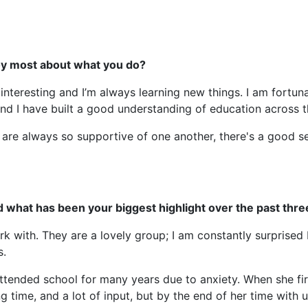
joy most about what you do?
 interesting and I’m always learning new things. I am fortun
and I have built a good understanding of education across t
 are always so supportive of one another, there's a good 
d what has been your biggest highlight over the past thre
rk with. They are a lovely group; I am constantly surprised 
s.
tended school for many years due to anxiety. When she firs
long time, and a lot of input, but by the end of her time wit