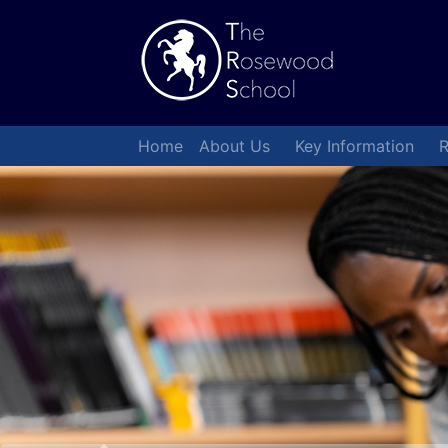
Home
About Us
Key Information
R