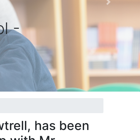
Next
l -
trell, has been