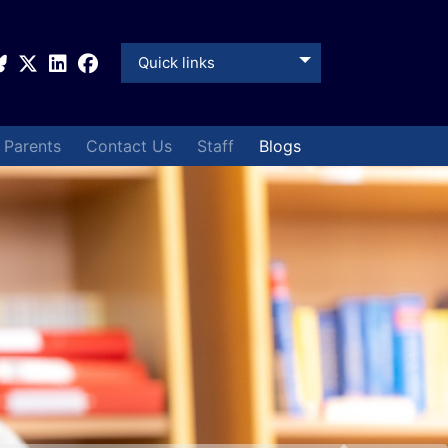
Quick links
& Parents
Contact Us
Staff
Blogs