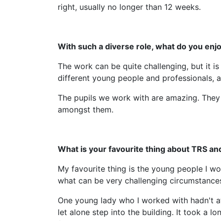
right, usually no longer than 12 weeks.
With such a diverse role, what do you en
The work can be quite challenging, but it is
different young people and professionals, 
The pupils we work with are amazing. They
amongst them.
What is your favourite thing about TRS an
My favourite thing is the young people I wo
what can be very challenging circumstance
One young lady who I worked with hadn't at
let alone step into the building. It took a 