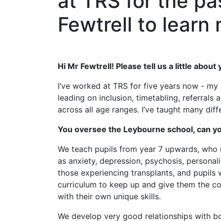
at TRS for the pa
Fewtrell to lear
Hi Mr Fewtrell! Please tell us a little abou
I’ve worked at TRS for five years now - my 
leading on inclusion, timetabling, referral
across all age ranges. I’ve taught many dif
You oversee the Leybourne school, can yo
We teach pupils from year 7 upwards, who m
as anxiety, depression, psychosis, personal
those experiencing transplants, and pupils 
curriculum to keep up and give them the con
with their own unique skills.
We develop very good relationships with bo