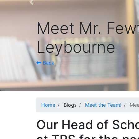
Previous
Meet Mr. Fewt
Leybourne
Back
Home
Blogs
Meet the Team!
Mee
Our Head of Scho