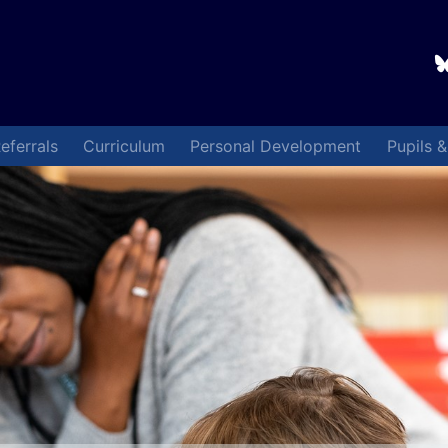
eferrals
Curriculum
Personal Development
Pupils 