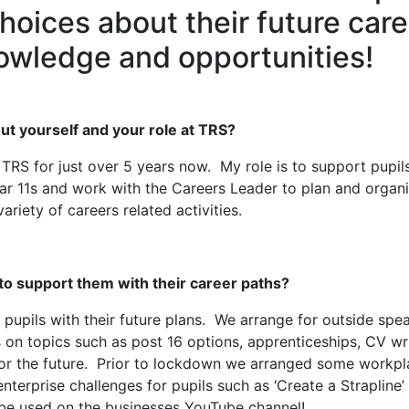
hoices about their future car
owledge and opportunities!
out yourself and your role at TRS?
RS for just over 5 years now. My role is to support pupils 
 Year 11s and work with the Careers Leader to plan and organ
ariety of careers related activities.
 to support them with their career paths?
t pupils with their future plans. We arrange for outside sp
s on topics such as post 16 options, apprenticeships, CV wr
 for the future. Prior to lockdown we arranged some workpl
nterprise challenges for pupils such as ‘Create a Strapline’
ill be used on the businesses YouTube channel!