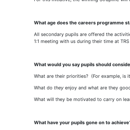
What age does the careers programme st
All secondary pupils are offered the activi
1:1 meeting with us during their time at TRS
What would you say pupils should conside
What are their priorities? (For example, is 
What do
they
enjoy and what are they good
What will they be motivated to carry on le
What have your pupils gone on to achieve