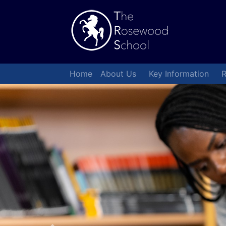
Home
About Us
Key Information
R