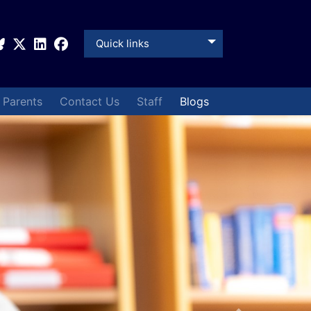
Quick links
& Parents
Contact Us
Staff
Blogs