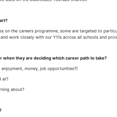
art?
ties on the careers programme, some are targeted to particul
 and work closely with our Y11s across all schools and prov
r when they are deciding which career path to take?
it enjoyment, money, job opportunities?)
 at?
arning about?
?