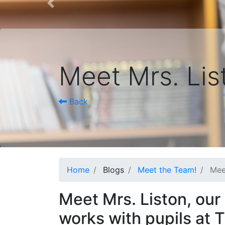
Previous
Meet Mrs. Lis
Back
Home
Blogs
Meet the Team!
Mee
Meet Mrs. Liston, our
works with pupils at