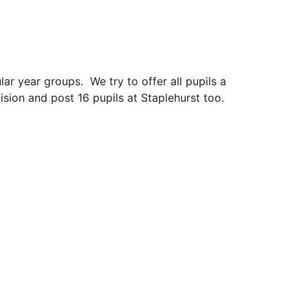
ar year groups. We try to offer all pupils a
ision and post 16 pupils at Staplehurst too.