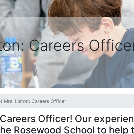
ton: Careers Office
t Mrs. Liston: Careers Officer
 Careers Officer! Our experie
 The Rosewood School to help