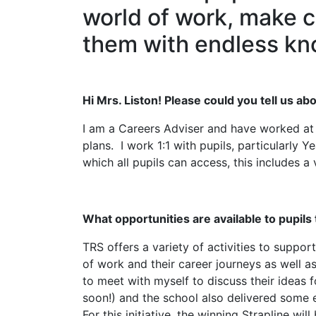
world of work, make c
them with endless kn
Hi Mrs. Liston! Please could you tell us ab
I am a Careers Adviser and have worked at T
plans. I work 1:1 with pupils, particularly
which all pupils can access, this includes a v
What opportunities are available to pupils
TRS offers a variety of activities to suppor
of work and their career journeys as well a
to meet with myself to discuss their ideas
soon!) and the school also delivered some e
For this initiative, the winning Strapline w