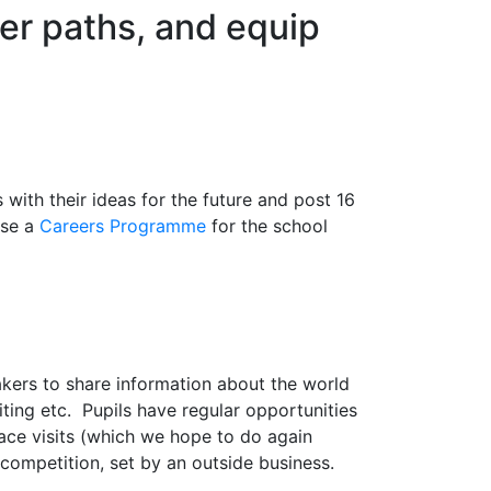
eer paths, and equip
with their ideas for the future and post 16
ise a
Careers Programme
for the school
eakers to share information about the world
iting etc. Pupils have regular opportunities
ace visits (which we hope to do again
 competition, set by an outside business.