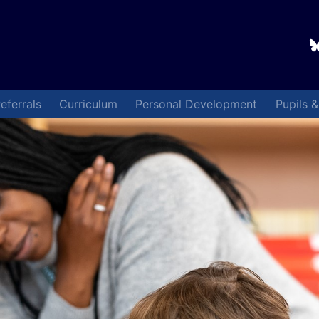
eferrals
Curriculum
Personal Development
Pupils 