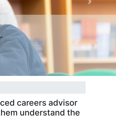
Next
r
nced careers advisor
 them understand the