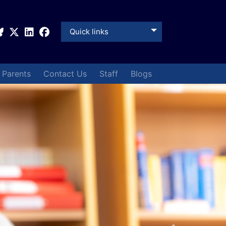
Quick links
& Parents
Contact Us
Staff
Blogs