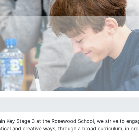
in Key Stage 3 at the Rosewood School, we strive to engage
tical and creative ways, through a broad curriculum, in or