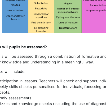
 will pupils be assessed?
ils will be assessed through a combination of formative an
ir knowledge and understanding in a meaningful way.
e will include:
rticipation in lessons. Teachers will check and support ind
ekly skills checks personalised for individuals, focussing o
cepts.
rmly assessments
izzes and knowledge checks (including the use of diagnosti