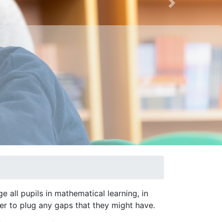
Next
 all pupils in mathematical learning, in
der to plug any gaps that they might have.