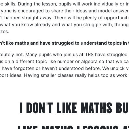
e skills. During the lesson, pupils will work individually or
ryone is encouraged to share their ideas and model answers
t happen straight away. There will be plenty of opportuniti
 what you know already and what you struggle with, throug
zes.
n’t like maths and have struggled to understand topics in
olutely not. Many pupils who join us at TRS have struggled
s on a different topic like number or algebra so that we c
 have forgotten or haven’t understood before. We unpick v
ort ideas. Having smaller classes really helps too as work
I DON'T LIKE MATHS BU