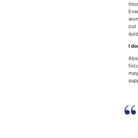
thos
Eve
won’
out
quiz
I do
Abs
focu
may
supp