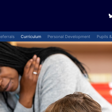
eferrals
Curriculum
Personal Development
Pupils 