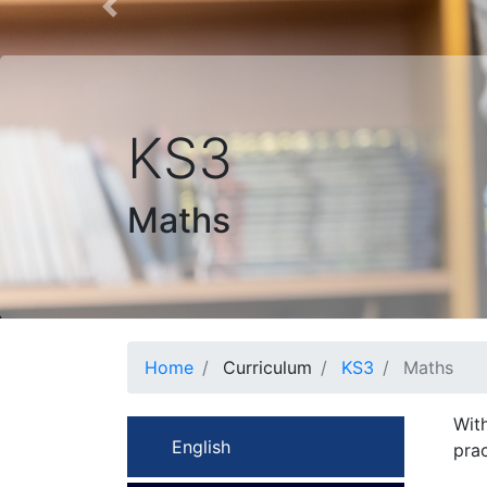
Previous
KS3
Maths
Home
Curriculum
KS3
Maths
With
English
prac