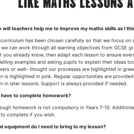
LIKE MATHS LESSONS A
will teachers help me to improve my maths skills as I thi
 curriculum has been chosen carefully so that we focus on
 we can work through all learning objectives from GCSE gra
t you already know, then adapt each lesson to ensure eve
lling examples and asking pupils to explain their ideas to
ers or well- thought our processes are highlighted in gree
n is highlighted in pink. Regular opportunities are provided 
n in later lessons. Support is always provided if needed.
I have to complete homework?
hough homework is not compulsory in Years 7-10. Additiona
to complete if you wish.
t equipment do I need to bring to my lesson?