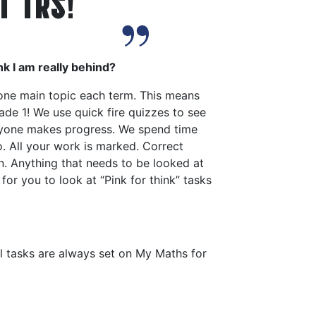
T TRS!
nk I am really behind?
 one main topic each term. This means
de 1! We use quick fire quizzes to see
ryone makes progress. We spend time
o. All your work is marked. Correct
n. Anything that needs to be looked at
for you to look at “Pink for think” tasks
l tasks are always set on My Maths for