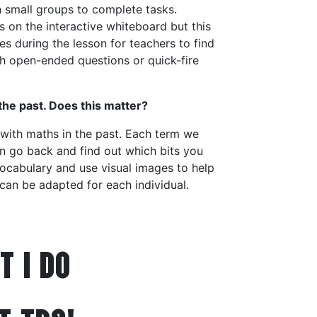
 in small groups to complete tasks.
 on the interactive whiteboard but this
es during the lesson for teachers to find
h open-ended questions or quick-fire
 the past. Does this matter?
 with maths in the past. Each term we
an go back and find out which bits you
ocabulary and use visual images to help
 can be adapted for each individual.
T I DO