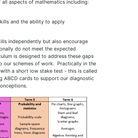
 all aspects of mathematics including:
ills and the ability to apply
kills independently but also encourage
tionally do not meet the expected
iculum is designed to address these gaps
 our schemes of work. Practically in the
ith a short low stake test - this is called
ng ABCD cards to support our diagnostic
conceptions.