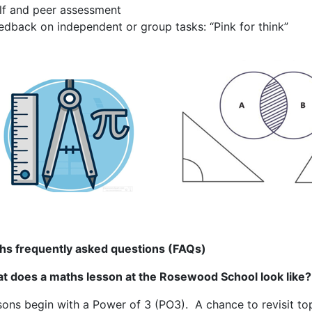
lf and peer assessment
edback on independent or group tasks: “Pink for think”
hs frequently asked questions (FAQs)
t does a maths lesson at the Rosewood School look like?
ons begin with a Power of 3 (PO3). A chance to revisit top