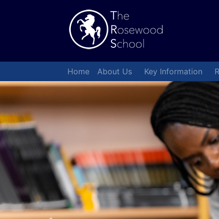
Home
About Us
Key Information
R