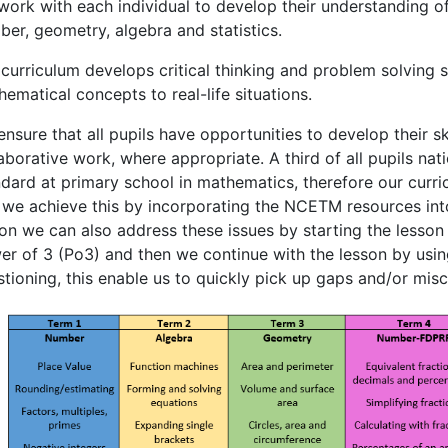
ork with each individual to develop their understanding of
er, geometry, algebra and statistics.
curriculum develops critical thinking and problem solving sk
ematical concepts to real-life situations.
nsure that all pupils have opportunities to develop their s
aborative work, where appropriate. A third of all pupils na
ndard at primary school in mathematics, therefore our curr
 we achieve this by incorporating the NCETM resources into
on we can also address these issues by starting the lesson w
er of 3 (Po3) and then we continue with the lesson by usi
tioning, this enable us to quickly pick up gaps and/or mis