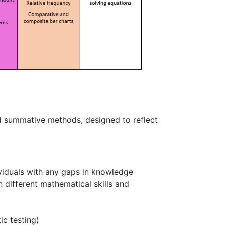
d summative methods, designed to reflect
ividuals with any gaps in knowledge
n different mathematical skills and
c testing)