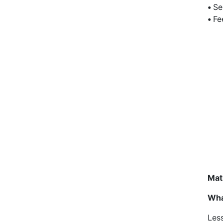
•
Se
•
Fe
Mat
Wha
Less