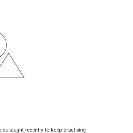
ics taught recently to keep practising