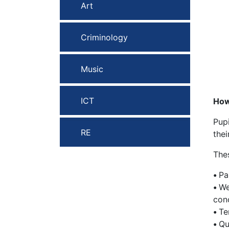
Art
Criminology
Music
ICT
How
Pup
RE
the
Thes
•
Pa
•
We
con
•
Te
•
Qu