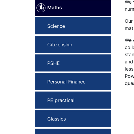
We w
Maths
numb
Our 
Science
math
We e
Citizenship
coll
sta
and
PSHE
less
Pow
Personal Finance
ques
PE practical
Classics