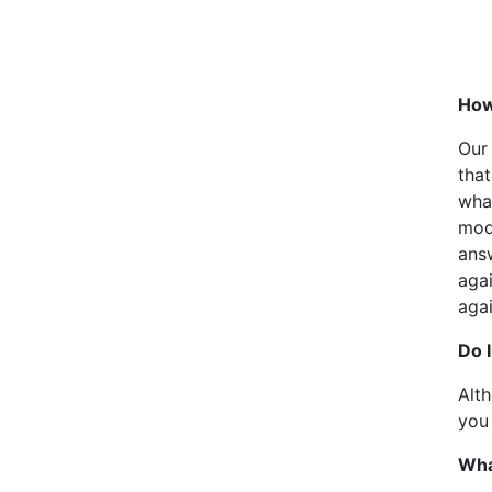
How 
Our
that
wha
mode
answ
agai
agai
Do 
Alt
you 
Wha