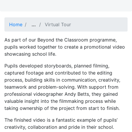
Show full path
…
Home
Virtual Tour
As part of our Beyond the Classroom programme,
pupils worked together to create a promotional video
showcasing school life.
Pupils developed storyboards, planned filming,
captured footage and contributed to the editing
process, building skills in communication, creativity,
teamwork and problem-solving. With support from
professional videographer Andy Betts, they gained
valuable insight into the filmmaking process while
taking ownership of the project from start to finish.
The finished video is a fantastic example of pupils’
creativity, collaboration and pride in their school.