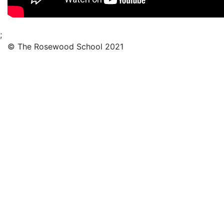
;
© The Rosewood School 2021