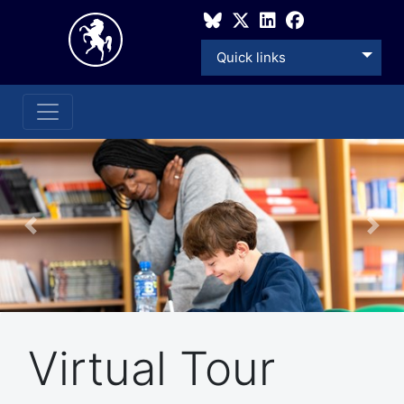
Quick links
Previous
Nex
Virtual Tour