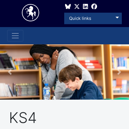
Quick links
Previous
Nex
KS4