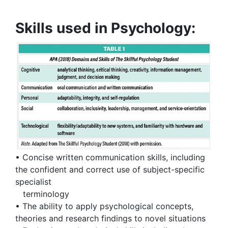
Skills used in Psychology:
• Concise written communication skills, including
the confident and correct use of subject-specific
specialist
terminology
• The ability to apply psychological concepts,
theories and research findings to novel situations