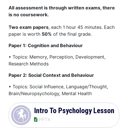
All assessment is through written exams, there
is no coursework.
Two exam papers
, each 1 hour 45 minutes. Each
paper is worth
50%
of the final grade.
Paper 1: Cognition and Behaviour
• Topics: Memory, Perception, Development,
Research Methods
Paper 2: Social Context and Behaviour
• Topics: Social Influence, Language/Thought,
Brain/Neuropsychology, Mental Health
Intro To Psychology Lesson
PPTX