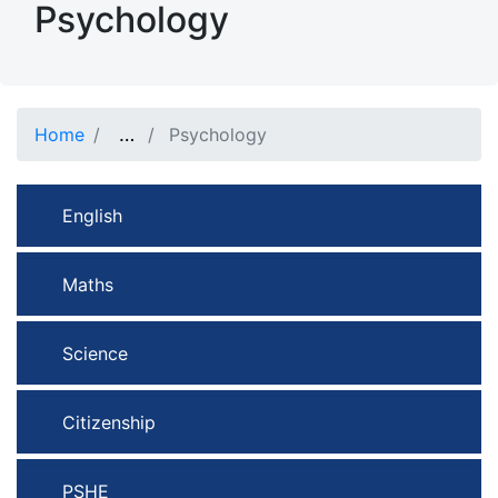
Psychology
Show full path
…
Home
Psychology
English
Maths
Science
Citizenship
PSHE