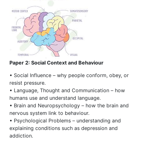
Paper 2: Social Context and Behaviour
• Social Influence – why people conform, obey, or
resist pressure.
• Language, Thought and Communication – how
humans use and understand language.
• Brain and Neuropsychology – how the brain and
nervous system link to behaviour.
• Psychological Problems – understanding and
explaining conditions such as depression and
addiction.