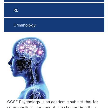
RE
Criminology
GCSE Psychology is an academic subject that for
some pupils will be taught in a shorter time than