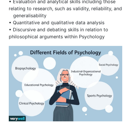
• Evaluation and analytical skills including those
relating to research, such as validity, reliability, and
generalisability
• Quantitative and qualitative data analysis
• Discursive and debating skills in relation to
philosophical arguments within Psychology