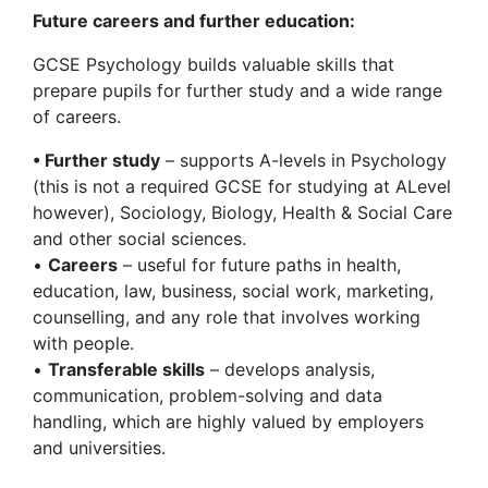
Future careers and further education:
GCSE Psychology builds valuable skills that
prepare pupils for further study and a wide range
of careers.
• Further study
– supports A-levels in Psychology
(this is not a required GCSE for studying at ALevel
however), Sociology, Biology, Health & Social Care
and other social sciences.
•
Careers
– useful for future paths in health,
education, law, business, social work, marketing,
counselling, and any role that involves working
with people.
•
Transferable skills
– develops analysis,
communication, problem-solving and data
handling, which are highly valued by employers
and universities.