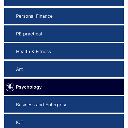
Personal Finance
PE practical
Health & Fitness
Art
Psychology
Business and Enterprise
ICT