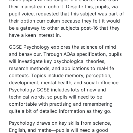
their mainstream cohort. Despite this, pupils, via
pupil voice, requested that this subject was part of
their option curriculum because they felt it would
be a gateway to other subjects post-16 that they
have a keen interest in.
GCSE Psychology explores the science of mind
and behaviour. Through AQA’s specification, pupils
will investigate key psychological theories,
research methods, and applications to real-life
contexts. Topics include memory, perception,
development, mental health, and social influence.
Psychology GCSE includes lots of new and
technical words, so pupils will need to be
comfortable with practising and remembering
quite a bit of detailed information as they go.
Psychology draws on key skills from science,
English, and maths—pupils will need a good