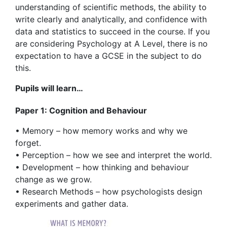
understanding of scientific methods, the ability to
write clearly and analytically, and confidence with
data and statistics to succeed in the course. If you
are considering Psychology at A Level, there is no
expectation to have a GCSE in the subject to do
this.
Pupils will learn…
Paper 1: Cognition and Behaviour
• Memory – how memory works and why we
forget.
• Perception – how we see and interpret the world.
• Development – how thinking and behaviour
change as we grow.
• Research Methods – how psychologists design
experiments and gather data.