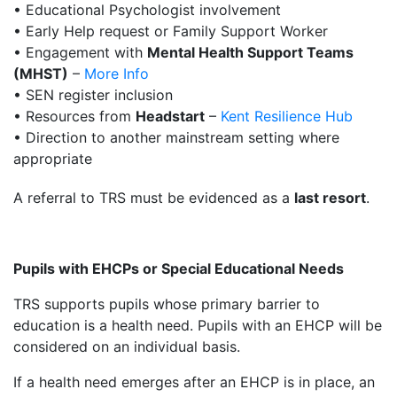
• Educational Psychologist involvement
• Early Help request or Family Support Worker
• Engagement with
Mental Health Support Teams
(MHST)
–
More Info
• SEN register inclusion
• Resources from
Headstart
–
Kent Resilience Hub
• Direction to another mainstream setting where
appropriate
A referral to TRS must be evidenced as a
last resort
.
Pupils with EHCPs or Special Educational Needs
TRS supports pupils whose primary barrier to
education is a health need. Pupils with an EHCP will be
considered on an individual basis.
If a health need emerges after an EHCP is in place, an