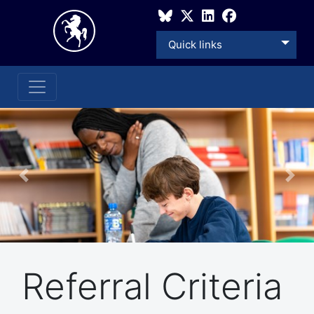
Quick links
Previous
Nex
Referral Criteria