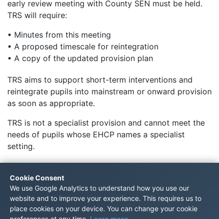
early review meeting with County SEN must be held.
TRS will require:
• Minutes from this meeting
• A proposed timescale for reintegration
• A copy of the updated provision plan
TRS aims to support short-term interventions and
reintegrate pupils into mainstream or onward provision
as soon as appropriate.
TRS is not a specialist provision and cannot meet the
needs of pupils whose EHCP names a specialist
setting.
TRS cannot be named as the main provider of
education on an EHCP.
Cookie Consent
We use Google Analytics to understand how you use our
For referral enquiries, please email
website and to improve your experience. This requires us to
TRSreferrals@trs.kent.sch.uk
place cookies on your device. You can change your cookie
preferences at any time.
Learn more