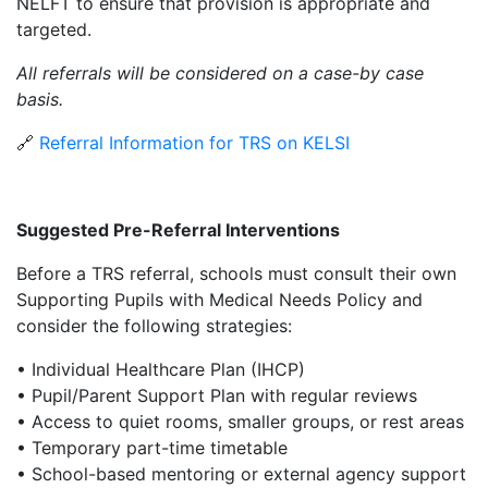
NELFT to ensure that provision is appropriate and
targeted.
All referrals will be considered on a case-by case
basis.
🔗
Referral Information for TRS on KELSI
Suggested Pre-Referral Interventions
Before a TRS referral, schools must consult their own
Supporting Pupils with Medical Needs Policy and
consider the following strategies:
• Individual Healthcare Plan (IHCP)
• Pupil/Parent Support Plan with regular reviews
• Access to quiet rooms, smaller groups, or rest areas
• Temporary part-time timetable
• School-based mentoring or external agency support