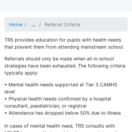
Show full path
…
Home
Referral Criteria
TRS provides education for pupils with health needs
that prevent them from attending mainstream school.
Referrals should only be made when all in-school
strategies have been exhausted. The following criteria
typically apply:
• Mental health needs supported at Tier 3 CAMHS
level
• Physical health needs confirmed by a hospital
consultant, paediatrician, or registrar
• Attendance has dropped below 50% due to illness
In cases of mental health need, TRS consults with